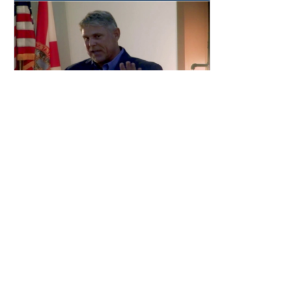
Jun 25, 2020
∙
1
min
"What You Want In Your
Portfolio"
Christian Stearns Speaks
at Babcock Ranch about
including Sustainable
Investments into your
portfolio.