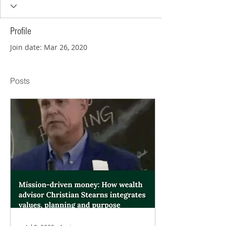
Profile
Join date: Mar 26, 2020
Posts