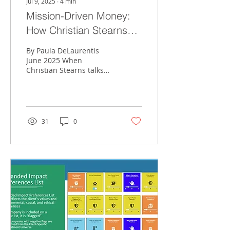
Jul 9, 2025
∙
4
min
Mission-Driven Money:
How Christian Stearns
Integrates Values,
By Paula DeLaurentis
Planning, and Purpose at
June 2025 When
Christian Stearns talks
Conte Wealth Advisors
about money, he doesn’t
just mean dollars and
cents. For the Conte
Wealth...
31
0