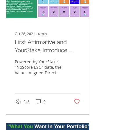
Oct 28, 2021
∙
4
min
First Affirmative and
YourStake Introduce
VADIS
Powered by YourStake's
"NoScore ESG" data, the
Values Aligned Direct
Index Solution (VADIS)
offers the most
customization, tax
efficiency an
246
0