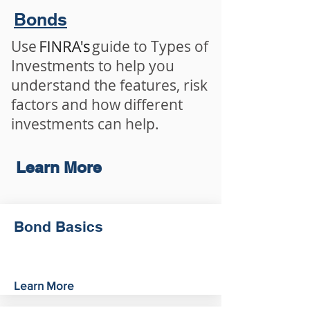
Bonds
Use guide to Types of
Investments to help you
understand the features, risk
factors and how different
investments can help.
Learn More
Bond Basics
Learn More