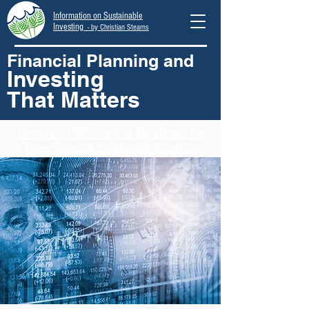
Information on Sustainable
Investing
- by Christian Stearns
Financial Planning and
Investing
That Matters
Receive
a FREE Copy of My eBook: The
Three Types of Sustainable Investing