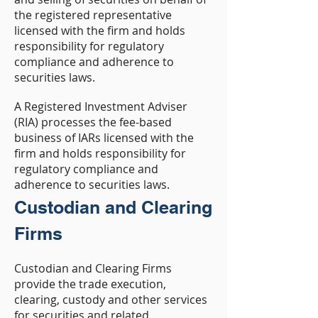
the registered representative
licensed with the firm and holds
responsibility for regulatory
compliance and adherence to
securities laws.
A Registered Investment Adviser
(RIA) processes the fee-based
business of IARs licensed with the
firm and holds responsibility for
regulatory compliance and
adherence to securities laws.
Custodian and Clearing
Firms
Custodian and Clearing Firms
provide the trade execution,
clearing, custody and other services
for securities and related