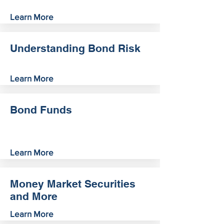
Learn More
Understanding Bond Risk
Learn More
Bond Funds
Learn More
Money Market Securities
and More
Learn More