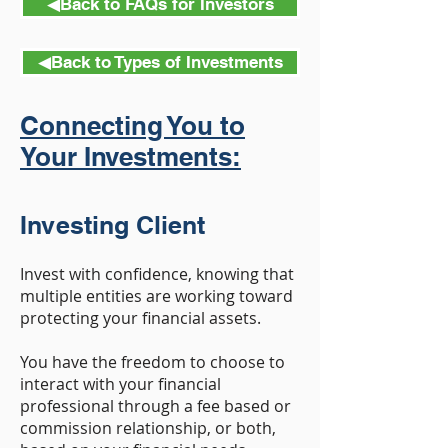
◀︎Back to FAQs for Investors
◀︎Back to Types of Investments
Connecting You to
Your Investments:
Investing Client
Invest with confidence, knowing that
multiple entities are working toward
protecting your financial assets.
You have the freedom to choose to
interact with your financial
professional through a fee based or
commission relationship, or both,