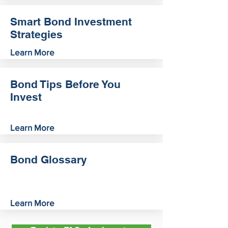
Smart Bond Investment
Strategies
Learn More
Bond Tips Before You
Invest
Learn More
Bond Glossary
Learn More