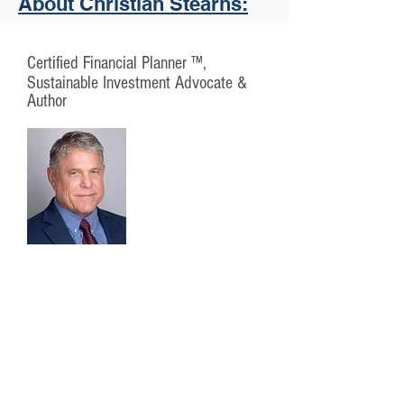
About Christian Stearns:
Certified Financial Planner ™,
Sustainable Investment Advocate &
Author
Christian is committed to helping his
clients pursue their financial goals
and lifetime dreams by bringing
sound financial knowledge and
trustworthy advice to a lasting
relationship with each individual,
family and business he serves.