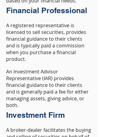
based on your financial needs.
Financial Professional
A registered representative is
licensed to sell securities, provides
financial guidance to their clients
and is typically paid a commission
when you purchase a financial
product.
An Investment Advisor
Representative (IAR) provides
financial guidance to their clients
and is generally paid a fee for either
managing assets, giving advice, or
both.
Investment Firm
A broker-dealer facilitates the buying
and selling of securities on behalf of