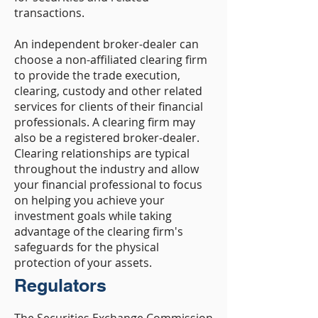
transactions.
An independent broker-dealer can
choose a non-affiliated clearing firm
to provide the trade execution,
clearing, custody and other related
services for clients of their financial
professionals. A clearing firm may
also be a registered broker-dealer.
Clearing relationships are typical
throughout the industry and allow
your financial professional to focus
on helping you achieve your
investment goals while taking
advantage of the clearing firm's
safeguards for the physical
protection of your assets.
Regulators