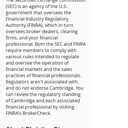
The Securities Exchange Commission
(SEC) is an agency of the U.S.
government that oversees the
Financial Industry Regulatory
Authority (FINRA), which in turn
oversees broker-dealers, clearing
firms, and your financial
professional. Both the SEC and FINRA
require members to comply with
various rules intended to regulate
and oversee the operation of
financial markets and the sales
practices of financial professionals.
Regulators aren't associated with,
and do not endorse Cambridge. You
can review the regulatory standing
of Cambridge and each associated
financial professional by visiting
FINRA's BrokerCheck.