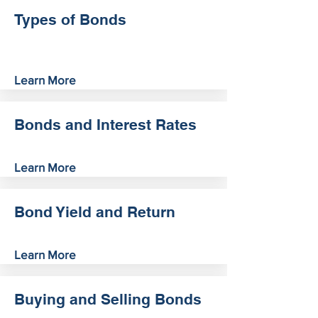
Types of Bonds
Learn More
Bonds and Interest Rates
Learn More
Bond Yield and Return
Learn More
Buying and Selling Bonds