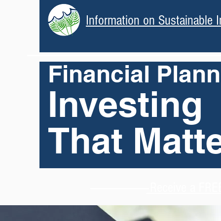
Information on Sustainable I
Financial Plan
Investing
That Matt
Receive
a FREE