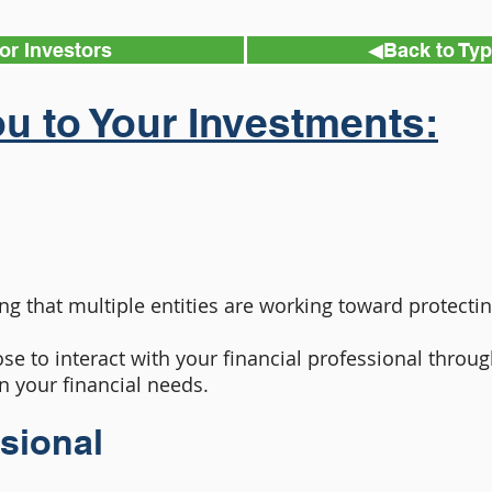
or Investors
◀︎Back to Ty
u to Your Investments:
ng that multiple entities are working toward protectin
se to interact with your financial professional thro
n your financial needs.
ssional