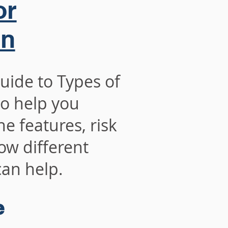
or
on
 to Types of
o help you
e features, risk
ow different
an help.
e