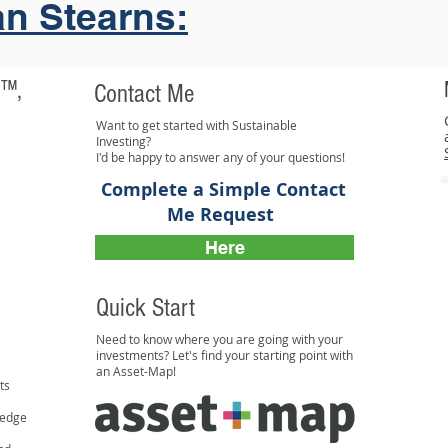
an Stearns:
 ™,
Contact Me
Want to get started with Sustainable
Investing?
I'd be happy to answer any of your questions!
Complete a Simple Contact
Me Request
Here
Quick Start
Need to know where you are going with your
investments? Let's find your starting point with
an Asset-Map!
ts
ledge