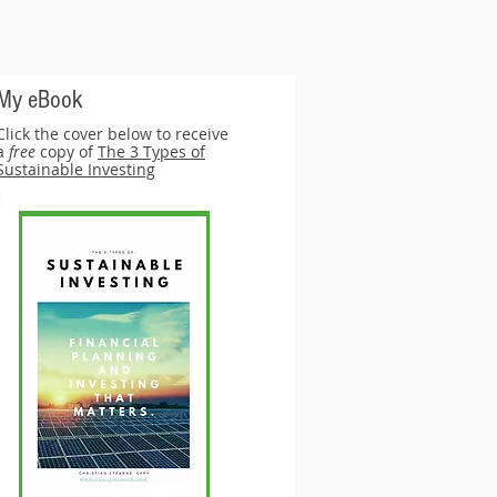
My eBook
Click the cover below to receive
a
free
copy of
The 3 Types of
Sustainable Investing