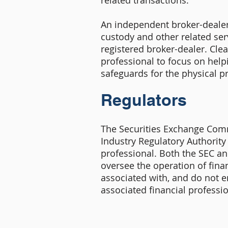
related transactions.
An independent broker-dealer 
custody and other related serv
registered broker-dealer. Clea
professional to focus on help
safeguards for the physical pr
Regulators
The Securities Exchange Comm
Industry Regulatory Authority 
professional. Both the SEC a
oversee the operation of finan
associated with, and do not 
associated financial professio