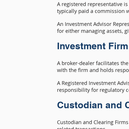
A registered representative is 
typically paid a commission 
An Investment Advisor Represen
for either managing assets, gi
Investment Firm
A broker-dealer facilitates th
with the firm and holds respo
A Registered Investment Advis
responsibility for regulatory
Custodian and C
Custodian and Clearing Firms 