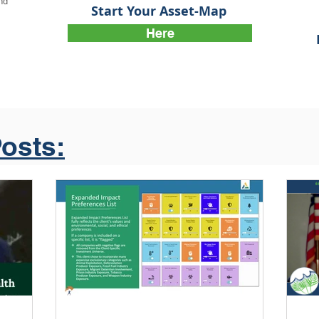
and
Start Your Asset-Map
Here
osts: