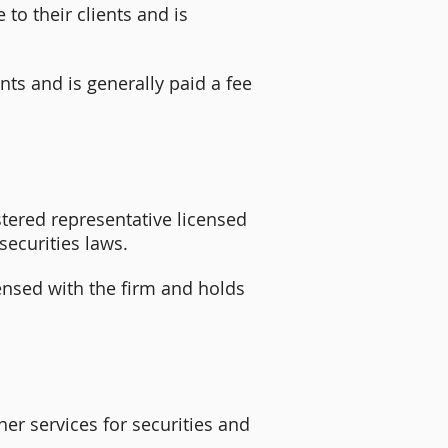
 to their clients and is
nts and is generally paid a fee
istered representative licensed
securities laws.
ensed with the firm and holds
er services for securities and