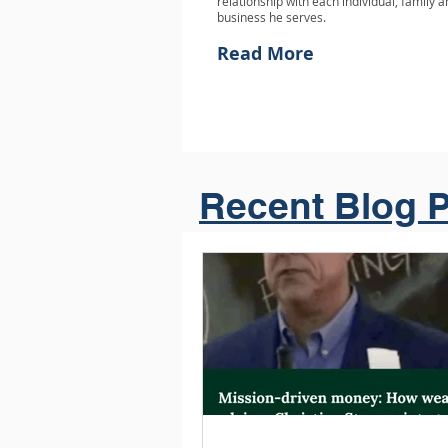
relationship with each individual, family 
business he serves.
Read More
Recent Blog P