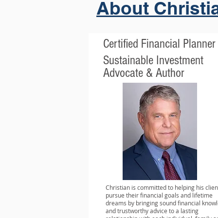
About Christi
Certified Financial Planner
Sustainable Investment
Advocate & Author
Christian is committed to helping his clien
pursue their financial goals and lifetime
dreams by bringing sound financial know
and trustworthy advice to a lasting