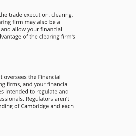
he trade execution, clearing,
earing firm may also be a
 and allow your financial
vantage of the clearing firm's
t oversees the Financial
ng firms, and your financial
s intended to regulate and
essionals. Regulators aren't
anding of Cambridge and each