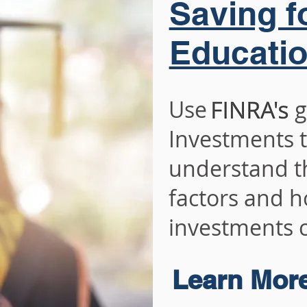
Saving f
Educati
Use guide
Investments t
understand th
factors and h
investments c
Learn Mor