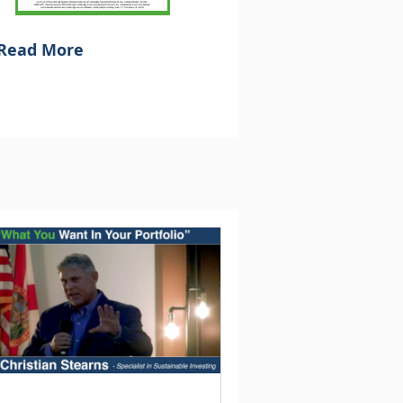
Read More