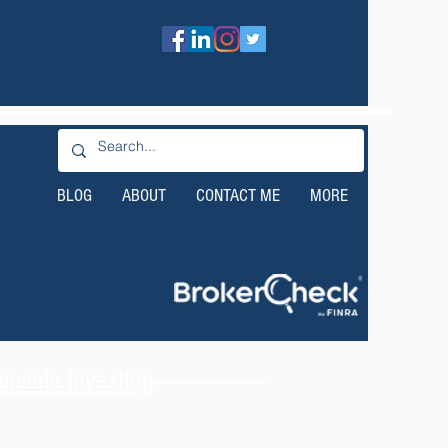
BLOG
ABOUT
CONTACT ME
MORE
nable Investing