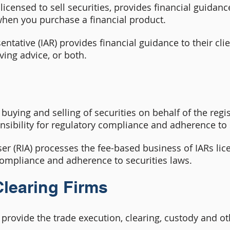
licensed to sell securities, provides financial guidance
when you purchase a financial product.
tative (IAR) provides financial guidance to their clie
ving advice, or both.
e buying and selling of securities on behalf of the reg
nsibility for regulatory compliance and adherence to 
er (RIA) processes the fee-based business of IARs lic
 compliance and adherence to securities laws.
learing Firms
provide the trade execution, clearing, custody and oth