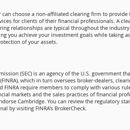
can choose a non-affiliated clearing firm to provide t
ices for clients of their financial professionals. A cl
ring relationships are typical throughout the industry
ing you achieve your investment goals while taking ad
otection of your assets.
ission (SEC) is an agency of the U.S. government tha
(FINRA), which in turn oversees broker-dealers, cleari
nd FINRA require members to comply with various rule
cial markets and the sales practices of financial prof
endorse Cambridge. You can review the regulatory st
nal by visiting FINRA's BrokerCheck.