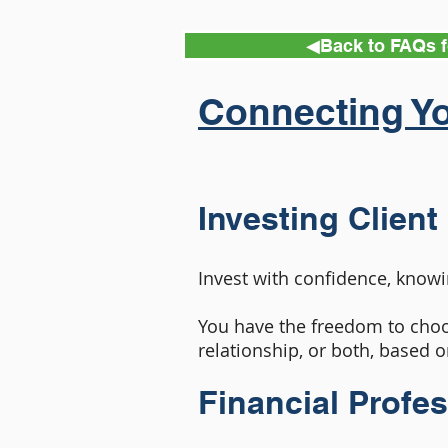
◀︎Back to FAQs f
Connecting Yo
Investing Client
Invest with confidence, knowi
You have the freedom to choo
relationship, or both, based o
Financial Profe