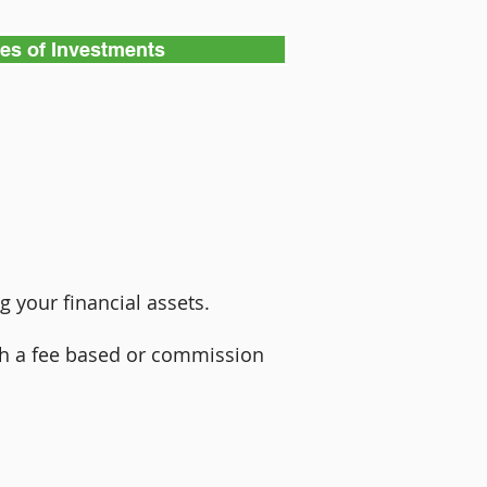
pes of Investments
g your financial assets.
ugh a fee based or commission