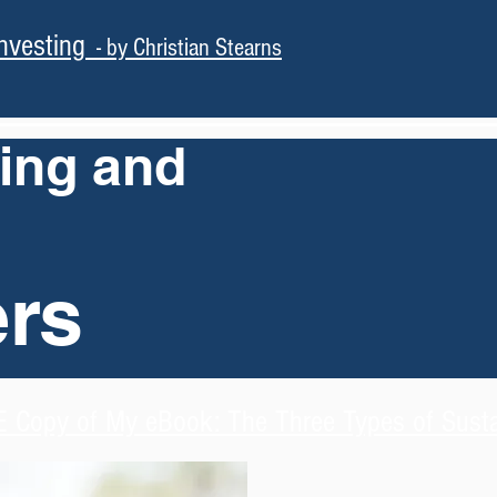
nvesting
- by Christian Stearns
ning and
ers
 Copy of My eBook: The Three Types of Sustai