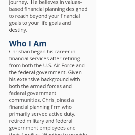
journey. He believes in values-
based financial planning designed
to reach beyond your financial
goals to your life goals and
destiny.
Who I Am
Christian began his career in
financial services after retiring
from both the U.S. Air Force and
the federal government. Given
his extensive background with
both the armed forces and
federal government
communities, Chris joined a
financial planning firm who
primarily served active duty,
retired military and federal
government employees and
their families. Wanting to provide