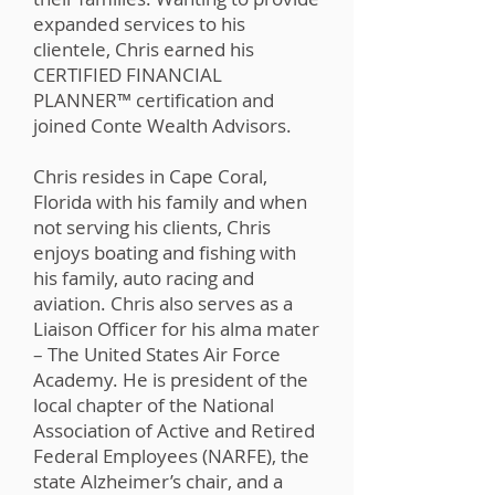
expanded services to his
clientele, Chris earned his
CERTIFIED FINANCIAL
PLANNER™️ certification and
joined Conte Wealth Advisors.
Chris resides in Cape Coral,
Florida with his family and when
not serving his clients, Chris
enjoys boating and fishing with
his family, auto racing and
aviation. Chris also serves as a
Liaison Officer for his alma mater
– The United States Air Force
Academy. He is president of the
local chapter of the National
Association of Active and Retired
Federal Employees (NARFE), the
state Alzheimer’s chair, and a