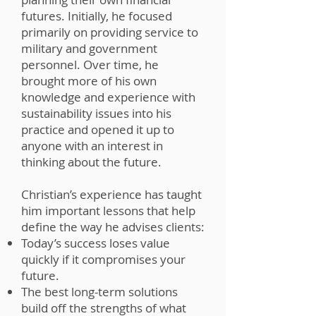
futures. Initially, he focused
primarily on providing service to
military and government
personnel. Over time, he
brought more of his own
knowledge and experience with
sustainability issues into his
practice and opened it up to
anyone with an interest in
thinking about the future.
Christian’s experience has taught
him important lessons that help
define the way he advises clients:
Today’s success loses value
quickly if it compromises your
future.
The best long-term solutions
build off the strengths of what