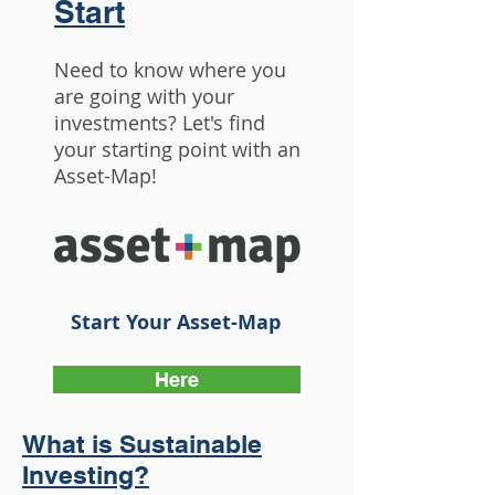
Start
Need to know where you
are going with your
investments? Let's find
your starting point with an
Asset-Map!
Start Your Asset-Map
Here
What is Sustainable
Investing?