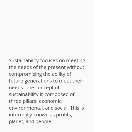
Sustainability focuses on meeting
the needs of the present without
compromising the ability of
future generations to meet their
needs. The concept of
sustainability is composed of
three pillars: economic,
environmental, and social. This is
informally known as profits,
planet, and people.