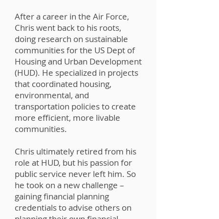
After a career in the Air Force,
Chris went back to his roots,
doing research on sustainable
communities for the US Dept of
Housing and Urban Development
(HUD). He specialized in projects
that coordinated housing,
environmental, and
transportation policies to create
more efficient, more livable
communities.
Chris ultimately retired from his
role at HUD, but his passion for
public service never left him. So
he took on a new challenge –
gaining financial planning
credentials to advise others on
planning their own financial