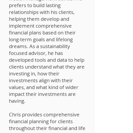
prefers to build lasting
relationships with his clients,
helping them develop and
implement comprehensive
financial plans based on their
long-term goals and lifelong
dreams. As a sustainability
focused advisor, he has
developed tools and data to help
clients understand what they are
investing in, how their
investments align with their
values, and what kind of wider
impact their investments are
having.
Chris provides comprehensive
financial planning for clients
throughout their financial and life