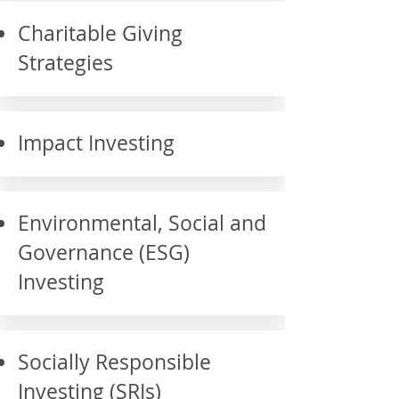
Charitable Giving
Strategies
Impact Investing
Environmental, Social and
Governance (ESG)
Investing
Socially Responsible
Investing (SRIs)