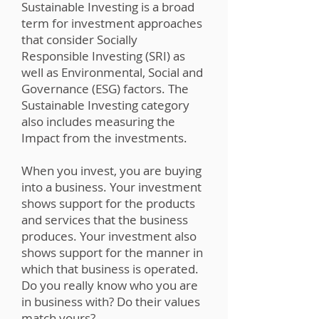
Sustainable Investing is a broad
term for investment approaches
that consider Socially
Responsible Investing (SRI) as
well as Environmental, Social and
Governance (ESG) factors. The
Sustainable Investing category
also includes measuring the
Impact from the investments.
When you invest, you are buying
into a business. Your investment
shows support for the products
and services that the business
produces. Your investment also
shows support for the manner in
which that business is operated.
Do you really know who you are
in business with? Do their values
match yours?