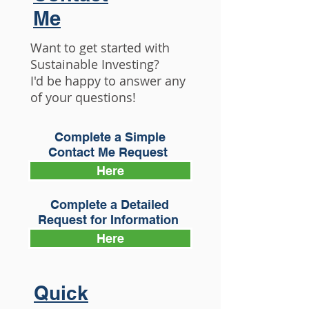
Me
Want to get started with
Sustainable Investing?
I'd be happy to answer any
of your questions!
Complete a Simple
Contact Me Request
Here
Complete a Detailed
Request for Information
Here
Quick