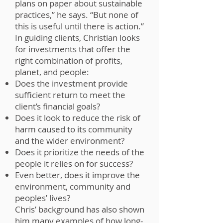
plans on paper about sustainable
practices,” he says. “But none of
this is useful until there is action.”
In guiding clients, Christian looks
for investments that offer the
right combination of profits,
planet, and people:
Does the investment provide
sufficient return to meet the
client’s financial goals?
Does it look to reduce the risk of
harm caused to its community
and the wider environment?
Does it prioritize the needs of the
people it relies on for success?
Even better, does it improve the
environment, community and
peoples’ lives?
Chris’ background has also shown
him many examples of how long-