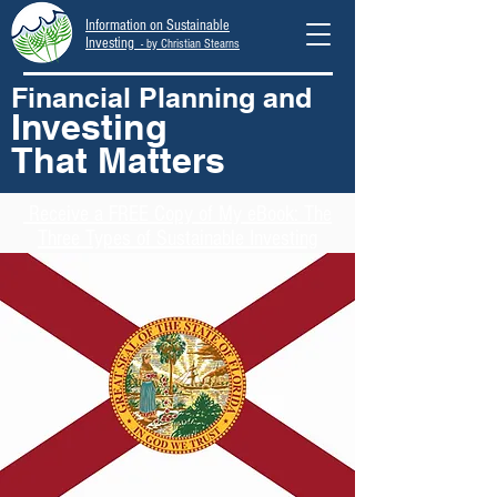
Information on Sustainable
Investing
- by Christian Stearns
Financial Planning and
Investing
That Matters
Receive
a FREE Copy of My eBook: The
Three Types of Sustainable Investing