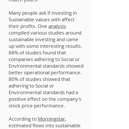
Many people ask if investing in
Sustainable values with affect
their profits. One
analysis
compiled various studies around
sustainable investing and came
up with some interesting results.
88% of studies found that
companies adhering to Social or
Environmental standards showed
better operational performance.
80% of studies showed that
adhering to Social or
Environmental standards had a
positive effect on the company’s
stock price performance.
According to
Morningstar
,
estimated flows into sustainable