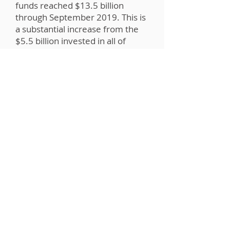
funds reached $13.5 billion
through September 2019. This is
a substantial increase from the
$5.5 billion invested in all of
2018. That accounts for a growth
rate of more than 150%. Would
you like to be a part of this
growth?
Quick FAQs: