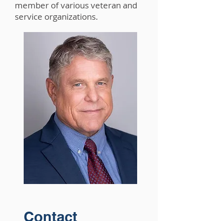
member of various veteran and
service organizations.
Contact