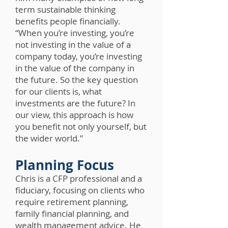
term sustainable thinking
benefits people financially.
“When you’re investing, you’re
not investing in the value of a
company today, you’re investing
in the value of the company in
the future. So the key question
for our clients is, what
investments are the future? In
our view, this approach is how
you benefit not only yourself, but
the wider world.”
Planning Focus
Chris is a CFP professional and a
fiduciary, focusing on clients who
require retirement planning,
family financial planning, and
wealth management advice. He