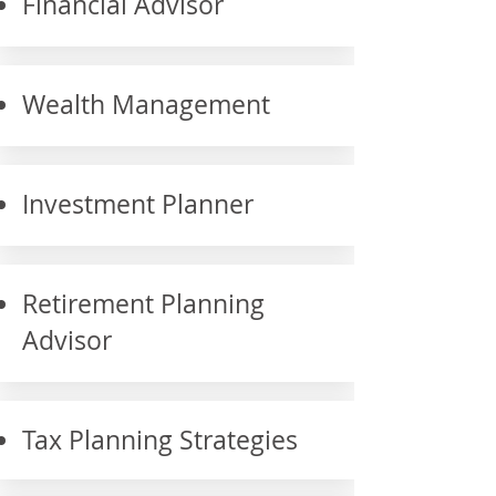
Financial Advisor
Wealth Management
Investment Planner
Retirement Planning
Advisor
Tax Planning Strategies