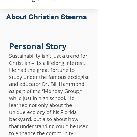
About Christian Stearns
Personal Story
Sustainability isn’t just a trend for
Christian – it’s a lifelong interest.
He had the great fortune to
study under the famous ecologist
and educator Dr. Bill Hammond
as part of the “Monday Group,”
while just in high school. He
learned not only about the
unique ecology of his Florida
backyard, but also about how
that understanding could be used
to enhance the community.