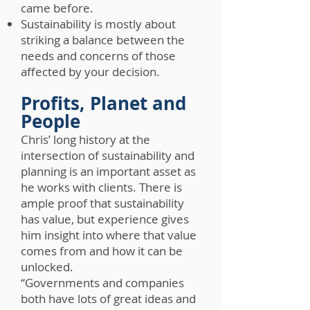
came before.
Sustainability is mostly about
striking a balance between the
needs and concerns of those
affected by your decision.
Profits, Planet and
People
Chris’ long history at the
intersection of sustainability and
planning is an important asset as
he works with clients. There is
ample proof that sustainability
has value, but experience gives
him insight into where that value
comes from and how it can be
unlocked.
“Governments and companies
both have lots of great ideas and