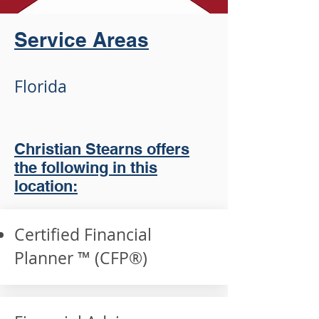
Service Areas
Florida
Christian Stearns offers
the following in this
location:
Certified Financial
Planner ™ (CFP®️)