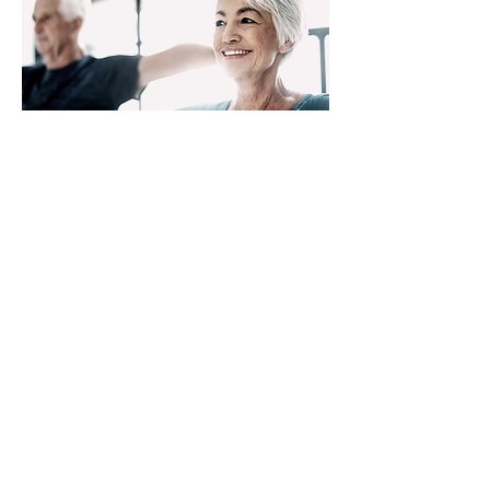
Retirement
Learn More