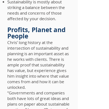
Sustainability is mostly about
striking a balance between the
needs and concerns of those
affected by your decision.
Profits, Planet and
People
Chris’ long history at the
intersection of sustainability and
planning is an important asset as
he works with clients. There is
ample proof that sustainability
has value, but experience gives
him insight into where that value
comes from and how it can be
unlocked.
“Governments and companies
both have lots of great ideas and
plans on paper about sustainable