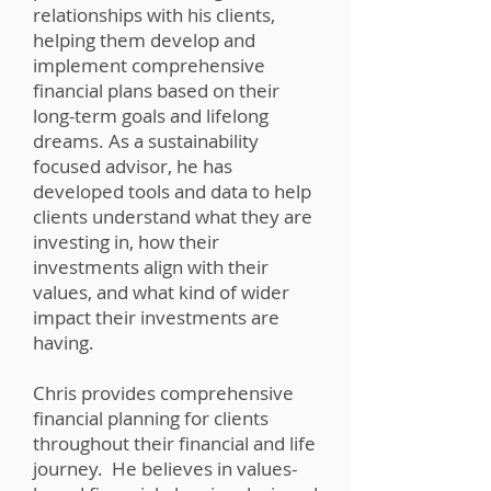
relationships with his clients,
helping them develop and
implement comprehensive
financial plans based on their
long-term goals and lifelong
dreams. As a sustainability
focused advisor, he has
developed tools and data to help
clients understand what they are
investing in, how their
investments align with their
values, and what kind of wider
impact their investments are
having.
Chris provides comprehensive
financial planning for clients
throughout their financial and life
journey. He believes in values-