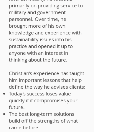
primarily on providing service to
military and government
personnel. Over time, he
brought more of his own
knowledge and experience with
sustainability issues into his
practice and opened it up to
anyone with an interest in
thinking about the future.
Christian’s experience has taught
him important lessons that help
define the way he advises clients:
Today’s success loses value
quickly if it compromises your
future.
The best long-term solutions
build off the strengths of what
came before.