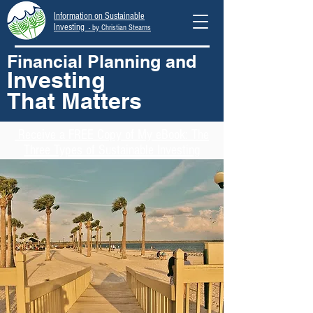
Information on Sustainable
Investing
- by Christian Stearns
Financial Planning and
Investing
That Matters
Receive
a FREE Copy of My eBook: The
Three Types of Sustainable Investing