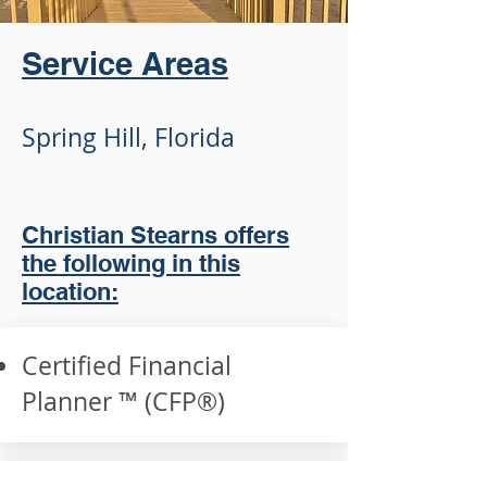
Service Areas
Spring Hill, Florida
Christian Stearns offers
the following in this
location:
Certified Financial
Planner ™ (CFP®️)