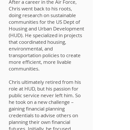
After a career in the Air Force,
Chris went back to his roots,
doing research on sustainable
communities for the US Dept of
Housing and Urban Development
(HUD). He specialized in projects
that coordinated housing,
environmental, and
transportation policies to create
more efficient, more livable
communities.
Chris ultimately retired from his
role at HUD, but his passion for
public service never left him. So
he took on a new challenge –
gaining financial planning
credentials to advise others on
planning their own financial
futures. Initially, he focused