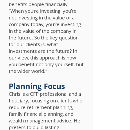
benefits people financially.
“When you’re investing, you’re
not investing in the value of a
company today, you’re investing
in the value of the company in
the future. So the key question
for our clients is, what
investments are the future? In
our view, this approach is how
you benefit not only yourself, but
the wider world.”
Planning Focus
Chris is a CFP professional and a
fiduciary, focusing on clients who
require retirement planning,
family financial planning, and
wealth management advice. He
prefers to build lasting