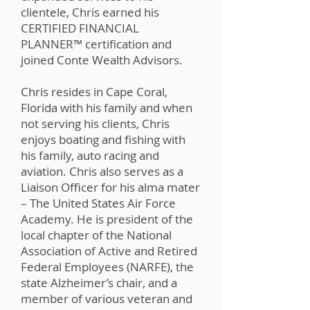
clientele, Chris earned his
CERTIFIED FINANCIAL
PLANNER™️ certification and
joined Conte Wealth Advisors.
Chris resides in Cape Coral,
Florida with his family and when
not serving his clients, Chris
enjoys boating and fishing with
his family, auto racing and
aviation. Chris also serves as a
Liaison Officer for his alma mater
– The United States Air Force
Academy. He is president of the
local chapter of the National
Association of Active and Retired
Federal Employees (NARFE), the
state Alzheimer’s chair, and a
member of various veteran and