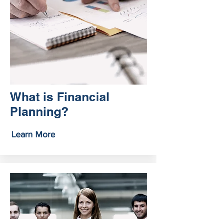
What is Financial
Planning?
Learn More