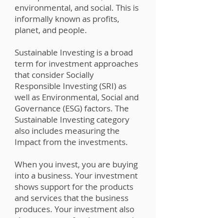
environmental, and social. This is
informally known as profits,
planet, and people.
Sustainable Investing is a broad
term for investment approaches
that consider Socially
Responsible Investing (SRI) as
well as Environmental, Social and
Governance (ESG) factors. The
Sustainable Investing category
also includes measuring the
Impact from the investments.
When you invest, you are buying
into a business. Your investment
shows support for the products
and services that the business
produces. Your investment also