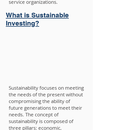
service organizations.
What is Sustainable
Investing?
Sustainability focuses on meeting
the needs of the present without
compromising the ability of
future generations to meet their
needs. The concept of
sustainability is composed of
three pillars: economic,