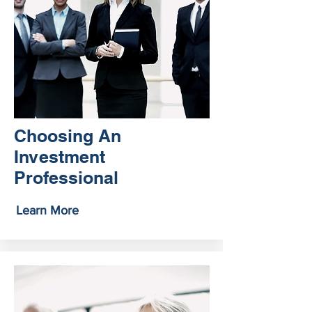
Choosing An
Investment
Professional
Learn More