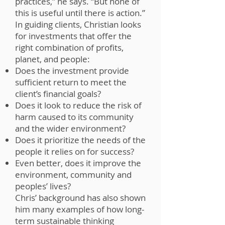
practices,” he says. “But none of
this is useful until there is action.”
In guiding clients, Christian looks
for investments that offer the
right combination of profits,
planet, and people:
Does the investment provide
sufficient return to meet the
client’s financial goals?
Does it look to reduce the risk of
harm caused to its community
and the wider environment?
Does it prioritize the needs of the
people it relies on for success?
Even better, does it improve the
environment, community and
peoples’ lives?
Chris’ background has also shown
him many examples of how long-
term sustainable thinking