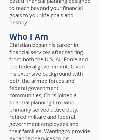
based financial planning designed
to reach beyond your financial
goals to your life goals and
destiny.
Who I Am
Christian began his career in
financial services after retiring
from both the U.S. Air Force and
the federal government. Given
his extensive background with
both the armed forces and
federal government
communities, Chris joined a
financial planning firm who
primarily served active duty,
retired military and federal
government employees and
their families. Wanting to provide
expanded services to his