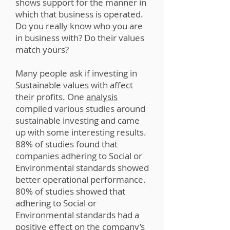
shows support for the manner in
which that business is operated.
Do you really know who you are
in business with? Do their values
match yours?
Many people ask if investing in
Sustainable values with affect
their profits. One
analysis
compiled various studies around
sustainable investing and came
up with some interesting results.
88% of studies found that
companies adhering to Social or
Environmental standards showed
better operational performance.
80% of studies showed that
adhering to Social or
Environmental standards had a
positive effect on the company’s