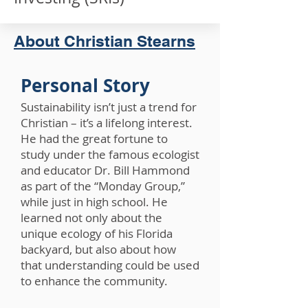
About Christian Stearns
Personal Story
Sustainability isn’t just a trend for
Christian – it’s a lifelong interest.
He had the great fortune to
study under the famous ecologist
and educator Dr. Bill Hammond
as part of the “Monday Group,”
while just in high school. He
learned not only about the
unique ecology of his Florida
backyard, but also about how
that understanding could be used
to enhance the community.