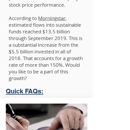
stock price performance.
According to
Morningstar
,
estimated flows into sustainable
funds reached $13.5 billion
through September 2019. This is
a substantial increase from the
$5.5 billion invested in all of
2018. That accounts for a growth
rate of more than 150%. Would
you like to be a part of this
growth?
Quick FAQs: