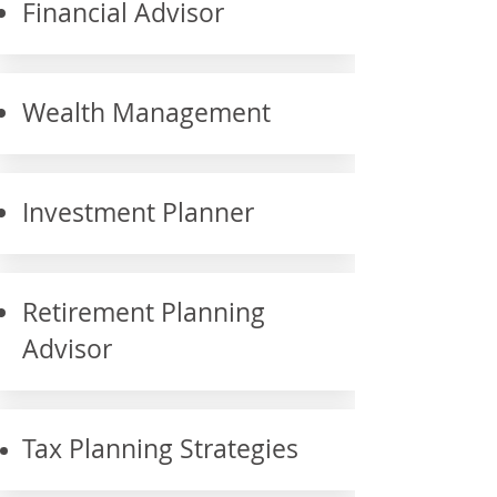
Financial Advisor
Wealth Management
Investment Planner
Retirement Planning
Advisor
Tax Planning Strategies