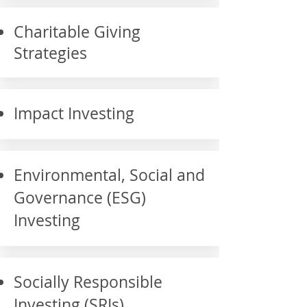
Charitable Giving
Strategies
Impact Investing
Environmental, Social and
Governance (ESG)
Investing
Socially Responsible
Investing (SRIs)