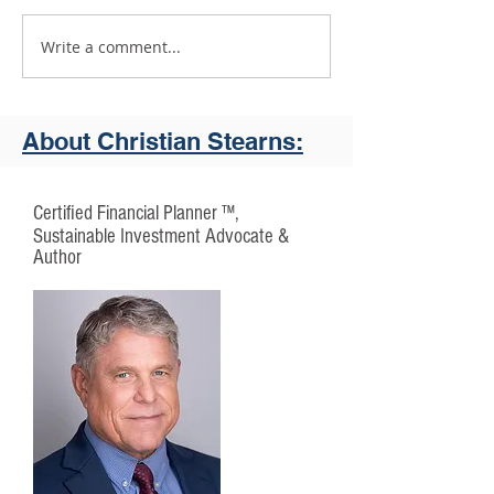
Write a comment...
First Affirmative and YourStake
"What You Want In Yo
Introduce VADIS
About Christian Stearns:
Certified Financial Planner ™,
Sustainable Investment Advocate &
Author