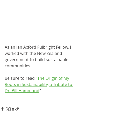
As an Ian Axford Fulbright Fellow, I 
worked with the New Zealand 
government to build sustainable 
communities.
Be sure to read "
The Origin of My 
Roots in Sustainability, a Tribute to 
Dr. Bill Hammond
"