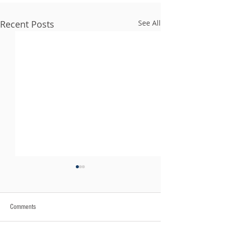
Recent Posts
See All
Comments