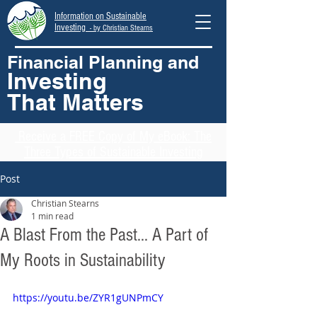
Information on Sustainable
Investing
- by Christian Stearns
Financial Planning and
Investing
That Matters
Receive
a FREE Copy of My eBook: The
Three Types of Sustainable Investing
Post
Christian Stearns
1 min read
A Blast From the Past... A Part of
My Roots in Sustainability
https://youtu.be/ZYR1gUNPmCY