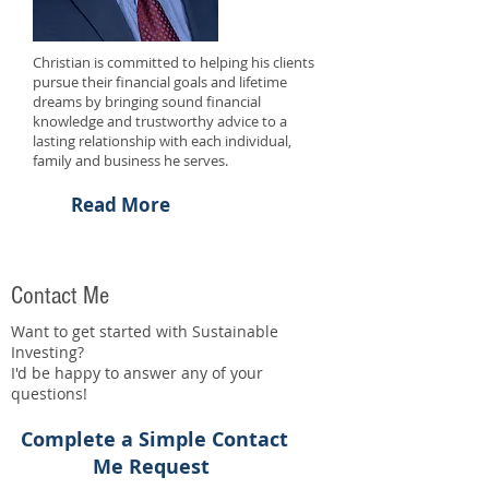
Christian is committed to helping his clients
pursue their financial goals and lifetime
dreams by bringing sound financial
knowledge and trustworthy advice to a
lasting relationship with each individual,
family and business he serves.
Read More
Contact Me
Want to get started with Sustainable
Investing?
I'd be happy to answer any of your
questions!
Complete a Simple Contact
Me Request