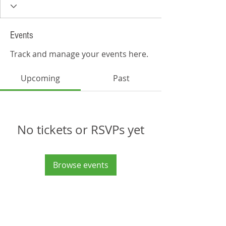
Events
Track and manage your events here.
Upcoming
Past
No tickets or RSVPs yet
Browse events